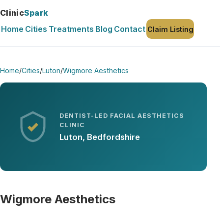
Clinic
Spark
Home
Cities
Treatments
Blog
Contact
Claim Listing
Home
/
Cities
/
Luton
/
Wigmore Aesthetics
DENTIST-LED FACIAL AESTHETICS
CLINIC
Luton, Bedfordshire
Wigmore Aesthetics