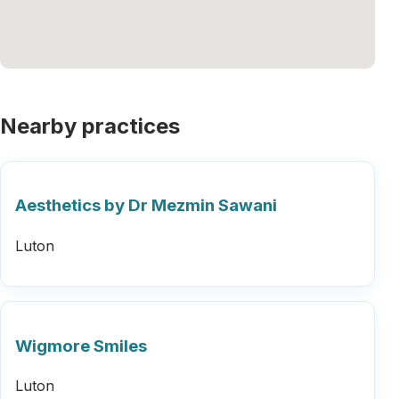
Nearby practices
Aesthetics by Dr Mezmin Sawani
Luton
Wigmore Smiles
Luton