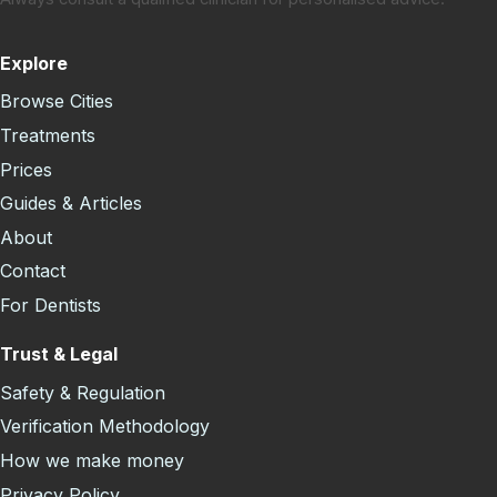
Explore
Browse Cities
Treatments
Prices
Guides & Articles
About
Contact
For Dentists
Trust & Legal
Safety & Regulation
Verification Methodology
How we make money
Privacy Policy