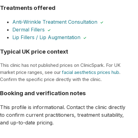
Treatments offered
Anti-Wrinkle Treatment Consultation
✓
Dermal Fillers
✓
Lip Fillers / Lip Augmentation
✓
Typical UK price context
This clinic has not published prices on ClinicSpark. For UK
market price ranges, see our
facial aesthetics prices hub
.
Confirm the specific price directly with the clinic.
Booking and verification notes
This profile is informational. Contact the clinic directly
to confirm current practitioners, treatment suitability,
and up-to-date pricing.