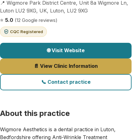
📍 Wigmore Park District Centre, Unit 8a Wigmore Ln,
Luton LU2 9XG, UK, Luton, LU2 9XG
⭐
5.0
(12 Google reviews)
CQC Registered
🌐 Visit Website
📄 View Clinic Information
📞 Contact practice
About this practice
Wigmore Aesthetics is a dental practice in Luton,
Bedfordshire offering Anti-Wrinkle Treatment