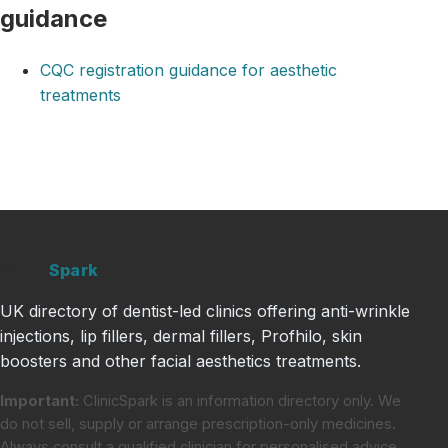
guidance
CQC registration guidance for aesthetic
treatments
Clinic
Spark
UK directory of dentist-led clinics offering anti-wrinkle
injections, lip fillers, dermal fillers, Profhilo, skin
boosters and other facial aesthetics treatments.
Important:
ClinicSpark is an information directory only. We
do not sell, supply or arrange prescription-only medicines.
Always consult a qualified clinician for personalised advice.