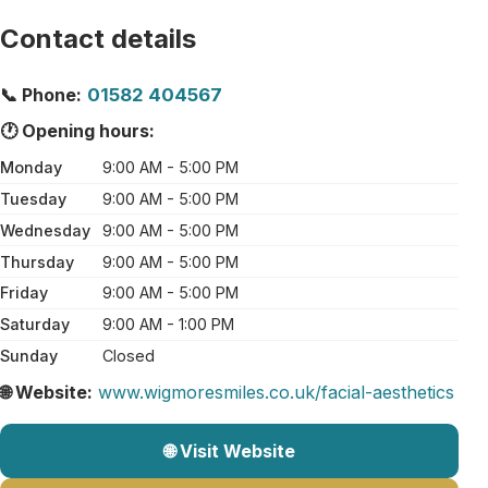
Contact details
📞 Phone:
01582 404567
🕐 Opening hours:
Monday
9:00 AM - 5:00 PM
Tuesday
9:00 AM - 5:00 PM
Wednesday
9:00 AM - 5:00 PM
Thursday
9:00 AM - 5:00 PM
Friday
9:00 AM - 5:00 PM
Saturday
9:00 AM - 1:00 PM
Sunday
Closed
🌐 Website:
www.wigmoresmiles.co.uk/facial-aesthetics
🌐 Visit Website