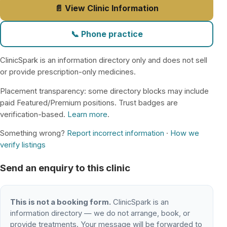
📄 View Clinic Information
📞 Phone practice
ClinicSpark is an information directory only and does not sell
or provide prescription-only medicines.
Placement transparency: some directory blocks may include
paid Featured/Premium positions. Trust badges are
verification-based.
Learn more
.
Something wrong?
Report incorrect information
·
How we
verify listings
Send an enquiry to this clinic
This is not a booking form.
ClinicSpark is an
information directory — we do not arrange, book, or
provide treatments. Your message will be forwarded to