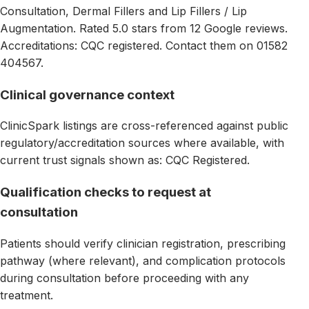
Consultation, Dermal Fillers and Lip Fillers / Lip
Augmentation. Rated 5.0 stars from 12 Google reviews.
Accreditations: CQC registered. Contact them on 01582
404567.
Clinical governance context
ClinicSpark listings are cross-referenced against public
regulatory/accreditation sources where available, with
current trust signals shown as: CQC Registered.
Qualification checks to request at
consultation
Patients should verify clinician registration, prescribing
pathway (where relevant), and complication protocols
during consultation before proceeding with any
treatment.