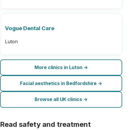
Vogue Dental Care
Luton
More clinics in Luton →
Facial aesthetics in Bedfordshire →
Browse all UK clinics →
Read safety and treatment