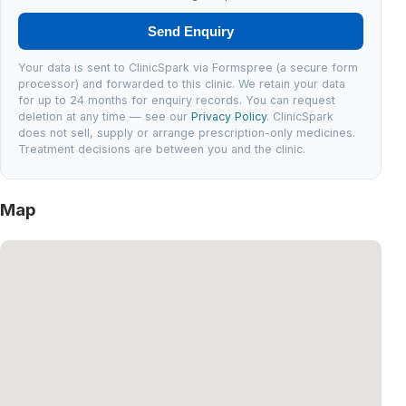
Send Enquiry
Your data is sent to ClinicSpark via Formspree (a secure form
processor) and forwarded to this clinic. We retain your data
for up to 24 months for enquiry records. You can request
deletion at any time — see our
Privacy Policy
. ClinicSpark
does not sell, supply or arrange prescription-only medicines.
Treatment decisions are between you and the clinic.
Map