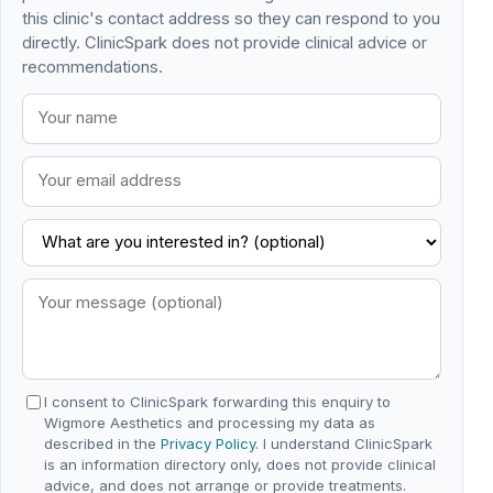
this clinic's contact address so they can respond to you
directly. ClinicSpark does not provide clinical advice or
recommendations.
I consent to ClinicSpark forwarding this enquiry to
Wigmore Aesthetics and processing my data as
described in the
Privacy Policy
. I understand ClinicSpark
is an information directory only, does not provide clinical
advice, and does not arrange or provide treatments.