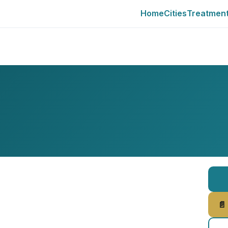
Home
Cities
Treatmen
📄