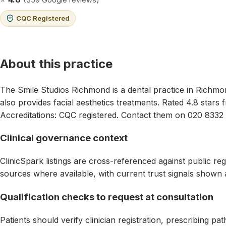
CQC Registered
About this practice
The Smile Studios Richmond is a dental practice in Richm
also provides facial aesthetics treatments. Rated 4.8 stars
Accreditations: CQC registered. Contact them on 020 8332
Clinical governance context
ClinicSpark listings are cross-referenced against public reg
sources where available, with current trust signals shown 
Qualification checks to request at consultation
Patients should verify clinician registration, prescribing p