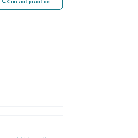
📞 Contact practice