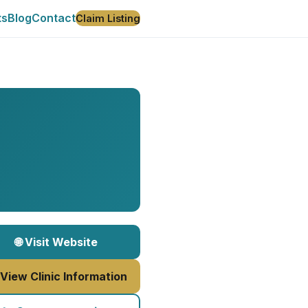
ts
Blog
Contact
Claim Listing
🌐 Visit Website
 View Clinic Information