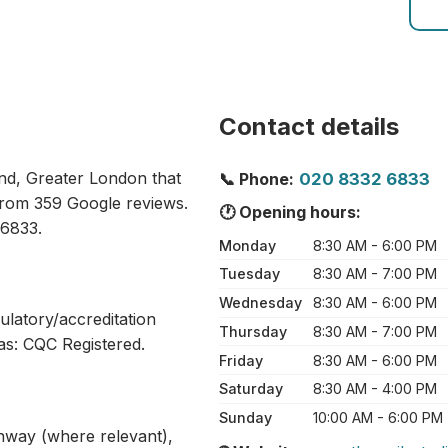
Contact details
ond, Greater London that
📞 Phone:
020 8332 6833
 from 359 Google reviews.
🕐 Opening hours:
 6833.
Monday
8:30 AM - 6:00 PM
Tuesday
8:30 AM - 7:00 PM
Wednesday
8:30 AM - 6:00 PM
ulatory/accreditation
Thursday
8:30 AM - 7:00 PM
as: CQC Registered.
Friday
8:30 AM - 6:00 PM
Saturday
8:30 AM - 4:00 PM
Sunday
10:00 AM - 6:00 PM
athway (where relevant),