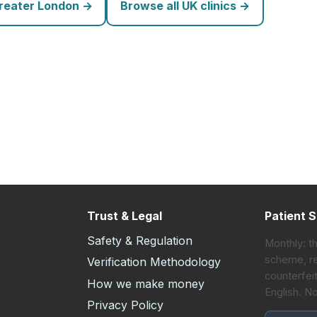
Greater London →
Browse all UK clinics →
Trust & Legal
Patient S
Safety & Regulation
Monthly: t
scheme, re
Verification Methodology
counterfeit
How we make money
English. N
s
Privacy Policy