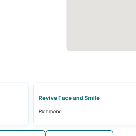
Revive Face and Smile
Richmond