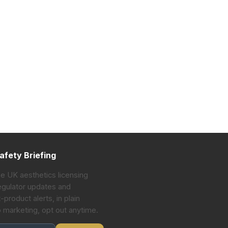
afety Briefing
he UK aesthetics licensing
gulator updates and
-product alerts, in plain
o marketing, opt out anytime.