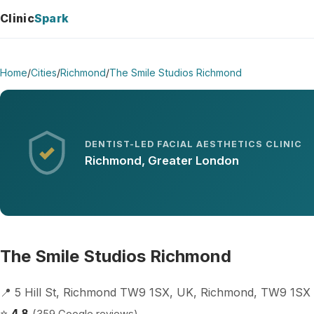
Clinic
Spark
Home
/
Cities
/
Richmond
/
The Smile Studios Richmond
DENTIST-LED FACIAL AESTHETICS CLINIC
Richmond, Greater London
The Smile Studios Richmond
📍 5 Hill St, Richmond TW9 1SX, UK, Richmond, TW9 1SX
⭐
4.8
(359 Google reviews)