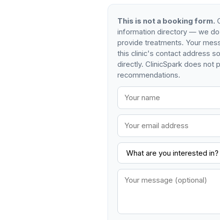
This is not a booking form.
C
information directory — we do
provide treatments. Your mess
this clinic's contact address 
directly. ClinicSpark does not p
recommendations.