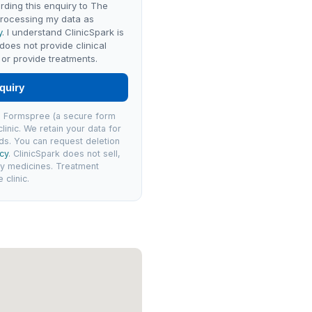
rding this enquiry to The
processing my data as
y
. I understand ClinicSpark is
 does not provide clinical
or provide treatments.
quiry
via Formspree (a secure form
linic. We retain your data for
ds. You can request deletion
icy
. ClinicSpark does not sell,
ly medicines. Treatment
clinic.