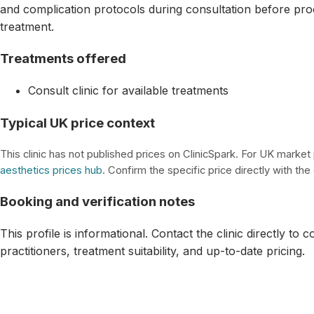
and complication protocols during consultation before pro
treatment.
Treatments offered
Consult clinic for available treatments
Typical UK price context
This clinic has not published prices on ClinicSpark. For UK market
aesthetics prices hub
. Confirm the specific price directly with the c
Booking and verification notes
This profile is informational. Contact the clinic directly to 
practitioners, treatment suitability, and up-to-date pricing.