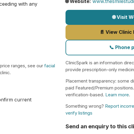
🌐 Website:
www.thesmilestud
ceeding with any
🌐 Visit 
📄 View Clinic
📞 Phone 
ClinicSpark is an information dire
 price ranges, see our
facial
provide prescription-only medici
linic.
Placement transparency: some di
paid Featured/Premium positions
verification-based.
Learn more
.
confirm current
Something wrong?
Report incorre
verify listings
Send an enquiry to this cl