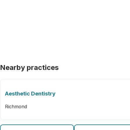
Nearby practices
Aesthetic Dentistry
Richmond