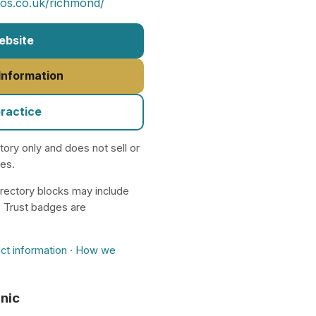
ios.co.uk/richmond/
Website
 Information
practice
ctory only and does not sell or
nes.
rectory blocks may include
. Trust badges are
ct information
·
How we
inic