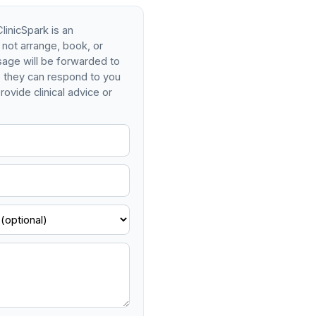
linicSpark is an
 not arrange, book, or
age will be forwarded to
so they can respond to you
rovide clinical advice or