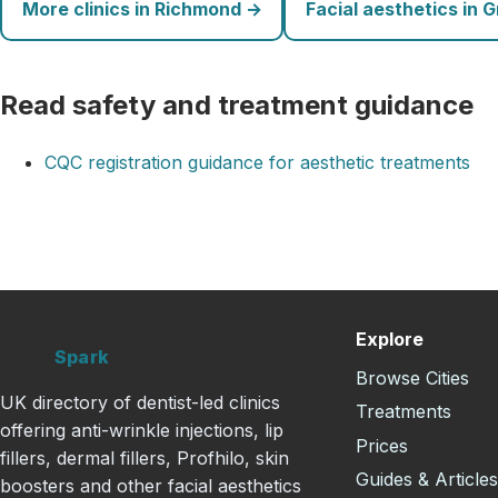
More clinics in Richmond →
Facial aesthetics in 
Read safety and treatment guidance
CQC registration guidance for aesthetic treatments
Explore
Clinic
Spark
Browse Cities
UK directory of dentist-led clinics
Treatments
offering anti-wrinkle injections, lip
Prices
fillers, dermal fillers, Profhilo, skin
Guides & Article
boosters and other facial aesthetics