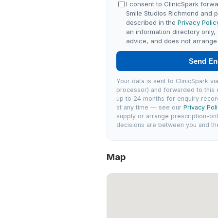
I consent to ClinicSpark forwa
Smile Studios Richmond and 
described in the
Privacy Polic
an information directory only,
advice, and does not arrange 
Send En
Your data is sent to ClinicSpark 
processor) and forwarded to this c
up to 24 months for enquiry recor
at any time — see our
Privacy Pol
supply or arrange prescription-on
decisions are between you and the 
Map