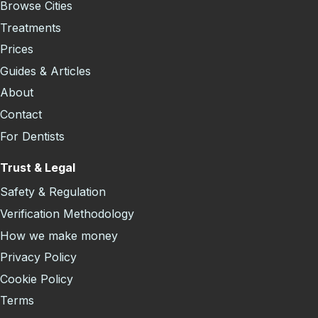
Browse Cities
Treatments
Prices
Guides & Articles
About
Contact
For Dentists
Trust & Legal
Safety & Regulation
Verification Methodology
How we make money
Privacy Policy
Cookie Policy
Terms