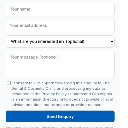
I consent to ClinicSpark forwarding this enquiry to The
Dental & Cosmetic Clinic and processing my data as
described in the
Privacy Policy
. I understand ClinicSpark
is an information directory only, does not provide clinical
advice, and does not arrange or provide treatments.
Send Enquiry
Your data is sent to ClinicSpark via Formspree (a secure form