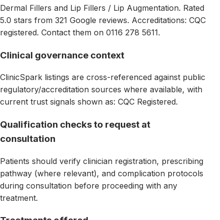
Dermal Fillers and Lip Fillers / Lip Augmentation. Rated
5.0 stars from 321 Google reviews. Accreditations: CQC
registered. Contact them on 0116 278 5611.
Clinical governance context
ClinicSpark listings are cross-referenced against public
regulatory/accreditation sources where available, with
current trust signals shown as: CQC Registered.
Qualification checks to request at
consultation
Patients should verify clinician registration, prescribing
pathway (where relevant), and complication protocols
during consultation before proceeding with any
treatment.