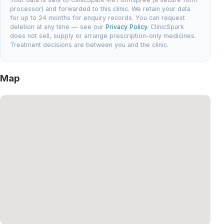
processor) and forwarded to this clinic. We retain your data
for up to 24 months for enquiry records. You can request
deletion at any time — see our
Privacy Policy
. ClinicSpark
does not sell, supply or arrange prescription-only medicines.
Treatment decisions are between you and the clinic.
Map