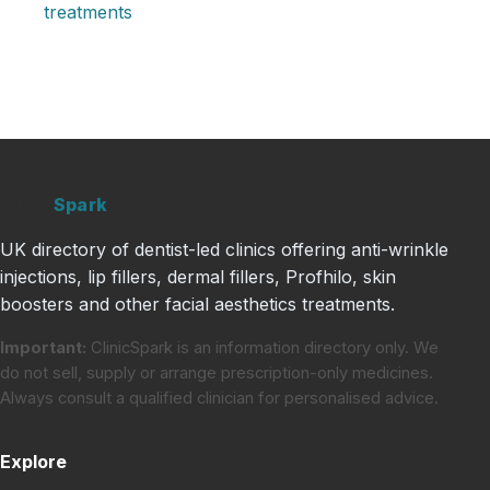
treatments
Clinic
Spark
UK directory of dentist-led clinics offering anti-wrinkle
injections, lip fillers, dermal fillers, Profhilo, skin
boosters and other facial aesthetics treatments.
Important:
ClinicSpark is an information directory only. We
do not sell, supply or arrange prescription-only medicines.
Always consult a qualified clinician for personalised advice.
Explore