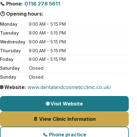
📞 Phone:
0116 278 5611
🕐 Opening hours:
Monday
9:00 AM - 5:15 PM
Tuesday
9:00 AM - 5:15 PM
Wednesday
9:00 AM - 5:15 PM
Thursday
9:00 AM - 5:15 PM
Friday
9:00 AM - 5:15 PM
Saturday
Closed
Sunday
Closed
🌐 Website:
www.dentalandcosmeticclinic.co.uk/
🌐 Visit Website
📄 View Clinic Information
📞 Phone practice