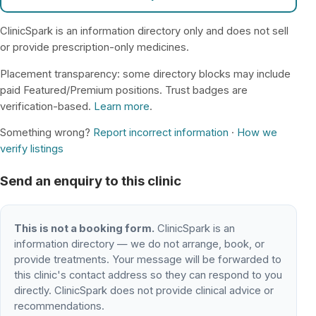
ClinicSpark is an information directory only and does not sell
or provide prescription-only medicines.
Placement transparency: some directory blocks may include
paid Featured/Premium positions. Trust badges are
verification-based.
Learn more
.
Something wrong?
Report incorrect information
·
How we
verify listings
Send an enquiry to this clinic
This is not a booking form.
ClinicSpark is an
information directory — we do not arrange, book, or
provide treatments. Your message will be forwarded to
this clinic's contact address so they can respond to you
directly. ClinicSpark does not provide clinical advice or
recommendations.