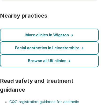
Nearby practices
More clinics in Wigston →
Facial aesthetics in Leicestershire →
Browse all UK clinics →
Read safety and treatment
guidance
CQC registration guidance for aesthetic