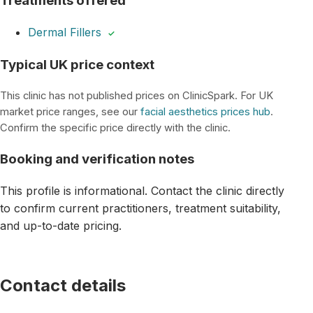
Treatments offered
Dermal Fillers
✓
Typical UK price context
This clinic has not published prices on ClinicSpark. For UK
market price ranges, see our
facial aesthetics prices hub
.
Confirm the specific price directly with the clinic.
Booking and verification notes
This profile is informational. Contact the clinic directly
to confirm current practitioners, treatment suitability,
and up-to-date pricing.
Contact details