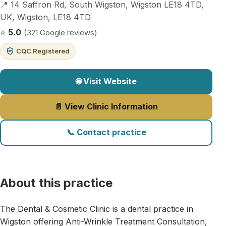
📍 14 Saffron Rd, South Wigston, Wigston LE18 4TD,
UK, Wigston, LE18 4TD
⭐
5.0
(321 Google reviews)
CQC Registered
🌐 Visit Website
📄 View Clinic Information
📞 Contact practice
About this practice
The Dental & Cosmetic Clinic is a dental practice in
Wigston offering Anti-Wrinkle Treatment Consultation,