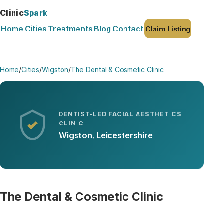
Clinic
Spark
Home
Cities
Treatments
Blog
Contact
Claim Listing
Home
/
Cities
/
Wigston
/
The Dental & Cosmetic Clinic
DENTIST-LED FACIAL AESTHETICS
CLINIC
Wigston, Leicestershire
The Dental & Cosmetic Clinic