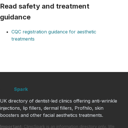
Read safety and treatment
guidance
CQC registration guidance for aesthetic
treatments
Clinic
Spark
UK directory of dentist-led clinics offering anti-wrinkle
injections, lip fillers, dermal fillers, Profhilo, skin
boosters and other facial aesthetics treatments.
Important:
ClinicSpark is an information directory only. We