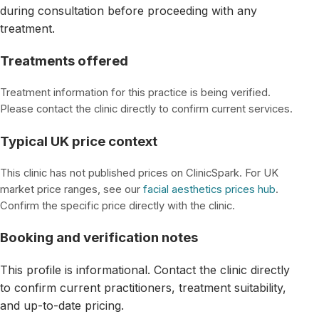
during consultation before proceeding with any
treatment.
Treatments offered
Treatment information for this practice is being verified.
Please contact the clinic directly to confirm current services.
Typical UK price context
This clinic has not published prices on ClinicSpark. For UK
market price ranges, see our
facial aesthetics prices hub
.
Confirm the specific price directly with the clinic.
Booking and verification notes
This profile is informational. Contact the clinic directly
to confirm current practitioners, treatment suitability,
and up-to-date pricing.