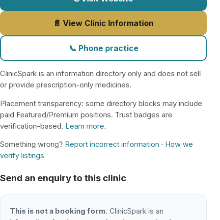
📄 View Clinic Information
📞 Phone practice
ClinicSpark is an information directory only and does not sell
or provide prescription-only medicines.
Placement transparency: some directory blocks may include
paid Featured/Premium positions. Trust badges are
verification-based.
Learn more
.
Something wrong?
Report incorrect information
·
How we
verify listings
Send an enquiry to this clinic
This is not a booking form.
ClinicSpark is an