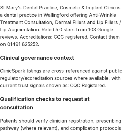
St Mary's Dental Practice, Cosmetic & Implant Clinic is
a dental practice in Wallingford offering Anti-Wrinkle
Treatment Consultation, Dermal Fillers and Lip Fillers /
Lip Augmentation. Rated 5.0 stars from 103 Google
reviews. Accreditations: CQC registered. Contact them
on 01491 825252.
Clinical governance context
ClinicSpark listings are cross-referenced against public
regulatory/accreditation sources where available, with
current trust signals shown as: CQC Registered.
Qualification checks to request at
consultation
Patients should verify clinician registration, prescribing
pathway (where relevant), and complication protocols