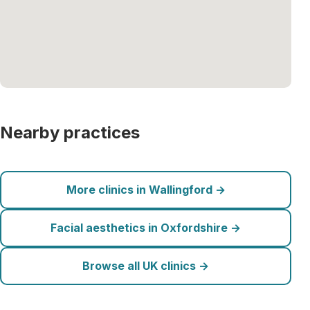
Nearby practices
More clinics in Wallingford →
Facial aesthetics in Oxfordshire →
Browse all UK clinics →