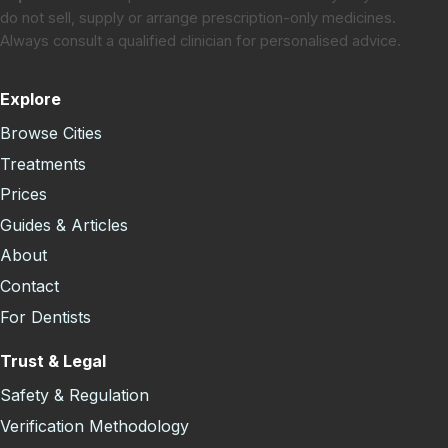
do not sell, supply or arrange prescription-only medicines.
Always consult a qualified clinician for personalised advice.
Explore
Browse Cities
Treatments
Prices
Guides & Articles
About
Contact
For Dentists
Trust & Legal
Safety & Regulation
Verification Methodology