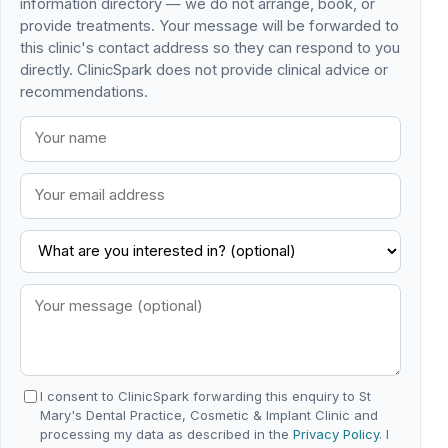
information directory — we do not arrange, book, or
provide treatments. Your message will be forwarded to
this clinic's contact address so they can respond to you
directly. ClinicSpark does not provide clinical advice or
recommendations.
I consent to ClinicSpark forwarding this enquiry to St
Mary's Dental Practice, Cosmetic & Implant Clinic and
processing my data as described in the
Privacy Policy
. I