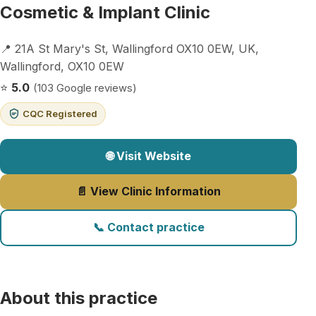
Cosmetic & Implant Clinic
📍 21A St Mary's St, Wallingford OX10 0EW, UK,
Wallingford, OX10 0EW
⭐
5.0
(103 Google reviews)
CQC Registered
🌐 Visit Website
📄 View Clinic Information
📞 Contact practice
About this practice