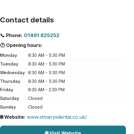
Contact details
📞 Phone:
01491 825252
🕐 Opening hours:
Monday
8:30 AM - 5:30 PM
Tuesday
8:30 AM - 5:30 PM
Wednesday
8:30 AM - 5:30 PM
Thursday
8:30 AM - 5:30 PM
Friday
8:30 AM - 2:30 PM
Saturday
Closed
Sunday
Closed
🌐 Website:
www.stmarysdental.co.uk/
🌐 Visit Website