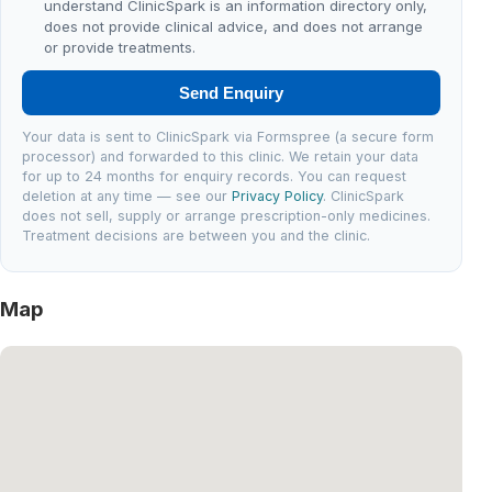
understand ClinicSpark is an information directory only,
does not provide clinical advice, and does not arrange
or provide treatments.
Send Enquiry
Your data is sent to ClinicSpark via Formspree (a secure form
processor) and forwarded to this clinic. We retain your data
for up to 24 months for enquiry records. You can request
deletion at any time — see our
Privacy Policy
. ClinicSpark
does not sell, supply or arrange prescription-only medicines.
Treatment decisions are between you and the clinic.
Map