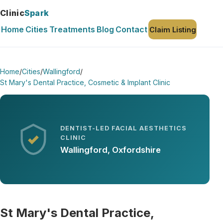
Clinic
Spark
Home
Cities
Treatments
Blog
Contact
Claim Listing
Home
/
Cities
/
Wallingford
/
St Mary's Dental Practice, Cosmetic & Implant Clinic
DENTIST-LED FACIAL AESTHETICS
CLINIC
Wallingford, Oxfordshire
St Mary's Dental Practice,