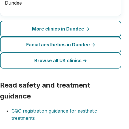
Dundee
More clinics in Dundee →
Facial aesthetics in Dundee →
Browse all UK clinics →
Read safety and treatment
guidance
CQC registration guidance for aesthetic
treatments