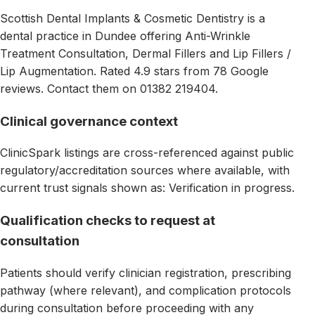
Scottish Dental Implants & Cosmetic Dentistry is a
dental practice in Dundee offering Anti-Wrinkle
Treatment Consultation, Dermal Fillers and Lip Fillers /
Lip Augmentation. Rated 4.9 stars from 78 Google
reviews. Contact them on 01382 219404.
Clinical governance context
ClinicSpark listings are cross-referenced against public
regulatory/accreditation sources where available, with
current trust signals shown as: Verification in progress.
Qualification checks to request at
consultation
Patients should verify clinician registration, prescribing
pathway (where relevant), and complication protocols
during consultation before proceeding with any