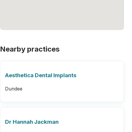
Nearby practices
Aesthetica Dental Implants
Dundee
Dr Hannah Jackman