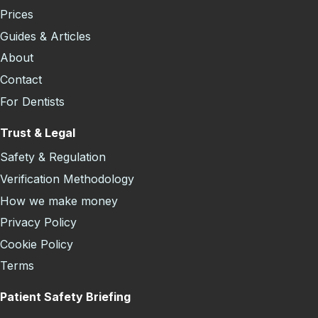
Prices
Guides & Articles
About
Contact
For Dentists
Trust & Legal
Safety & Regulation
Verification Methodology
How we make money
Privacy Policy
Cookie Policy
Terms
Patient Safety Briefing