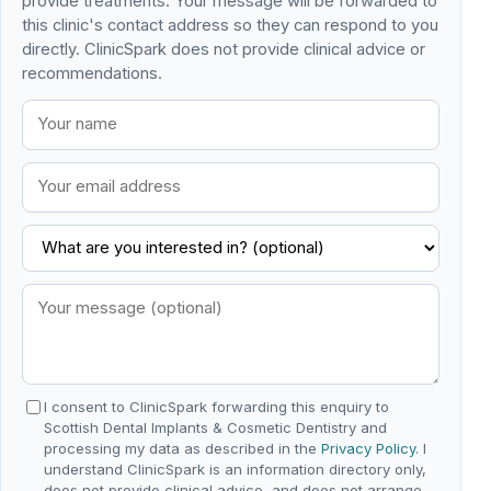
provide treatments. Your message will be forwarded to
this clinic's contact address so they can respond to you
directly. ClinicSpark does not provide clinical advice or
recommendations.
I consent to ClinicSpark forwarding this enquiry to
Scottish Dental Implants & Cosmetic Dentistry and
processing my data as described in the
Privacy Policy
. I
understand ClinicSpark is an information directory only,
does not provide clinical advice, and does not arrange