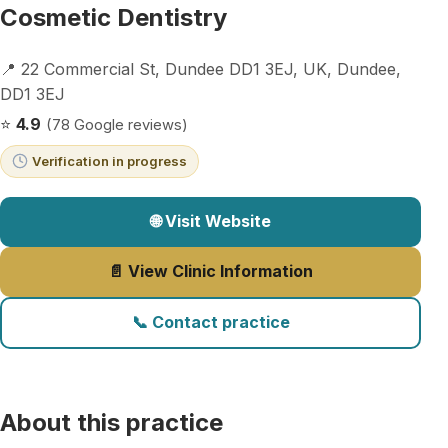
Cosmetic Dentistry
📍 22 Commercial St, Dundee DD1 3EJ, UK, Dundee,
DD1 3EJ
⭐
4.9
(78 Google reviews)
Verification in progress
🌐 Visit Website
📄 View Clinic Information
📞 Contact practice
About this practice