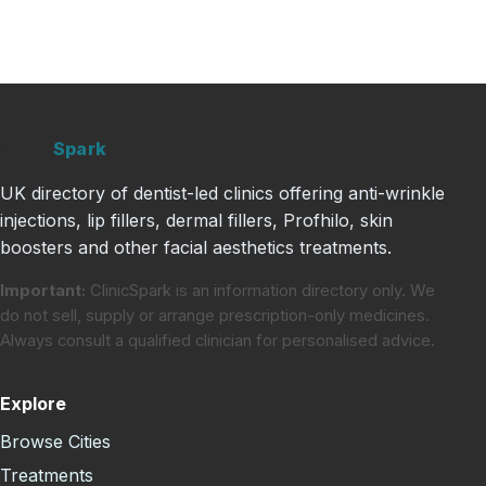
Clinic
Spark
UK directory of dentist-led clinics offering anti-wrinkle
injections, lip fillers, dermal fillers, Profhilo, skin
boosters and other facial aesthetics treatments.
Important:
ClinicSpark is an information directory only. We
do not sell, supply or arrange prescription-only medicines.
Always consult a qualified clinician for personalised advice.
Explore
Browse Cities
Treatments