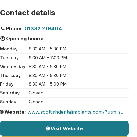
Contact details
📞 Phone:
01382 219404
🕐 Opening hours:
Monday
8:30 AM - 5:30 PM
Tuesday
9:00 AM - 7:00 PM
Wednesday
8:30 AM - 5:30 PM
Thursday
8:30 AM - 5:30 PM
Friday
8:30 AM - 5:00 PM
Saturday
Closed
Sunday
Closed
🌐 Website:
www.scottishdentalimplants.com/?utm_s...
🌐 Visit Website