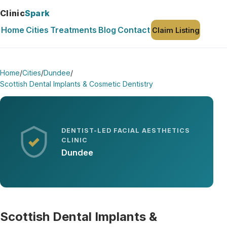
Clinic
Spark
Home
Cities
Treatments
Blog
Contact
Claim Listing
Home
/
Cities
/
Dundee
/
Scottish Dental Implants & Cosmetic Dentistry
DENTIST-LED FACIAL AESTHETICS
CLINIC
Dundee
Scottish Dental Implants &