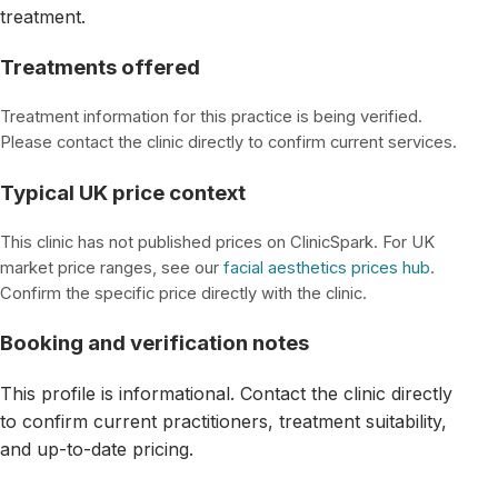
treatment.
Treatments offered
Treatment information for this practice is being verified.
Please contact the clinic directly to confirm current services.
Typical UK price context
This clinic has not published prices on ClinicSpark. For UK
market price ranges, see our
facial aesthetics prices hub
.
Confirm the specific price directly with the clinic.
Booking and verification notes
This profile is informational. Contact the clinic directly
to confirm current practitioners, treatment suitability,
and up-to-date pricing.