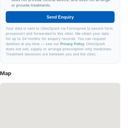
or provide treatments.
Send Enquiry
Your data is sent to ClinicSpark via Formspree (a secure form
processor) and forwarded to this clinic. We retain your data
for up to 24 months for enquiry records. You can request
deletion at any time — see our
Privacy Policy
. ClinicSpark
does not sell, supply or arrange prescription-only medicines.
Treatment decisions are between you and the clinic.
Map