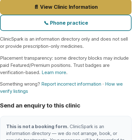
📄 View Clinic Information
📞 Phone practice
ClinicSpark is an information directory only and does not sell
or provide prescription-only medicines.
Placement transparency: some directory blocks may include
paid Featured/Premium positions. Trust badges are
verification-based.
Learn more
.
Something wrong?
Report incorrect information
·
How we
verify listings
Send an enquiry to this clinic
This is not a booking form.
ClinicSpark is an
information directory — we do not arrange, book, or