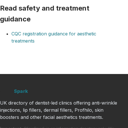
Read safety and treatment
guidance
CQC registration guidance for aesthetic
treatments
Clinic
Spark
UK directory of dentist-led clinics offering anti-wrinkle
injections, lip fillers, dermal fillers, Profhilo, skin
boosters and other facial aesthetics treatments.