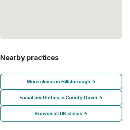
Nearby practices
More clinics in Hillsborough →
Facial aesthetics in County Down →
Browse all UK clinics →