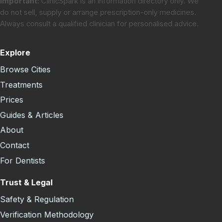
Important:
ClinicSpark is an information directory only. We
do not sell, supply or arrange prescription-only medicines.
Always consult a qualified clinician for personalised advice.
Explore
Browse Cities
Treatments
Prices
Guides & Articles
About
Contact
For Dentists
Trust & Legal
Safety & Regulation
Verification Methodology