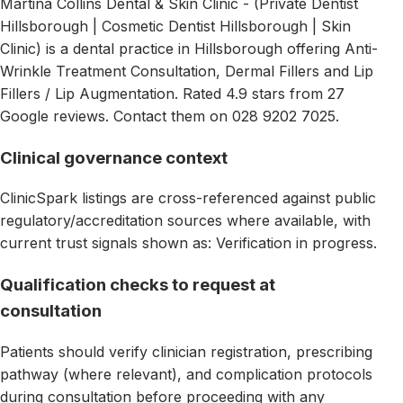
Martina Collins Dental & Skin Clinic - (Private Dentist
Hillsborough | Cosmetic Dentist Hillsborough | Skin
Clinic) is a dental practice in Hillsborough offering Anti-
Wrinkle Treatment Consultation, Dermal Fillers and Lip
Fillers / Lip Augmentation. Rated 4.9 stars from 27
Google reviews. Contact them on 028 9202 7025.
Clinical governance context
ClinicSpark listings are cross-referenced against public
regulatory/accreditation sources where available, with
current trust signals shown as: Verification in progress.
Qualification checks to request at
consultation
Patients should verify clinician registration, prescribing
pathway (where relevant), and complication protocols
during consultation before proceeding with any