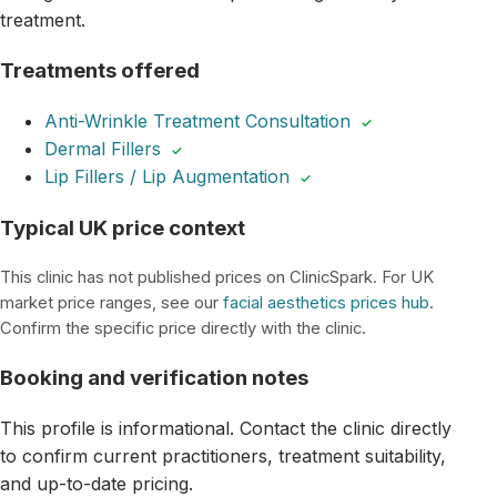
treatment.
Treatments offered
Anti-Wrinkle Treatment Consultation
✓
Dermal Fillers
✓
Lip Fillers / Lip Augmentation
✓
Typical UK price context
This clinic has not published prices on ClinicSpark. For UK
market price ranges, see our
facial aesthetics prices hub
.
Confirm the specific price directly with the clinic.
Booking and verification notes
This profile is informational. Contact the clinic directly
to confirm current practitioners, treatment suitability,
and up-to-date pricing.