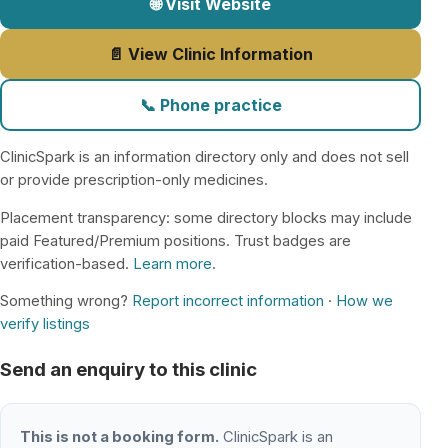
🌐 Visit Website
📄 View Clinic Information
📞 Phone practice
ClinicSpark is an information directory only and does not sell
or provide prescription-only medicines.
Placement transparency: some directory blocks may include
paid Featured/Premium positions. Trust badges are
verification-based.
Learn more
.
Something wrong?
Report incorrect information
·
How we
verify listings
Send an enquiry to this clinic
This is not a booking form.
ClinicSpark is an