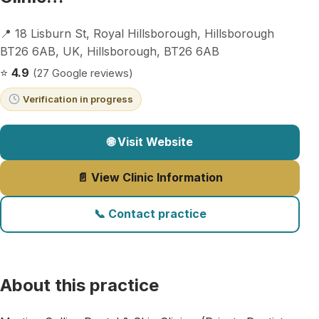
📍 18 Lisburn St, Royal Hillsborough, Hillsborough
BT26 6AB, UK, Hillsborough, BT26 6AB
⭐
4.9
(27 Google reviews)
Verification in progress
🌐 Visit Website
📄 View Clinic Information
📞 Contact practice
About this practice