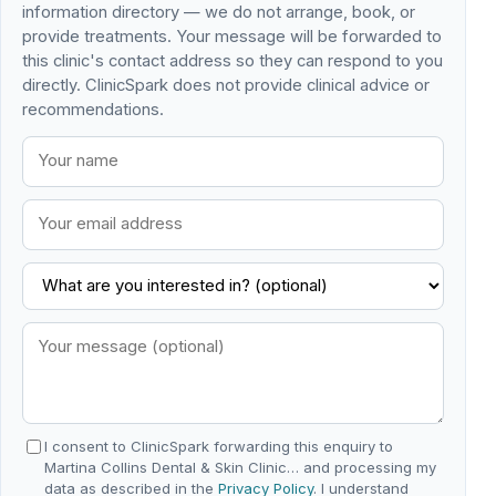
information directory — we do not arrange, book, or
provide treatments. Your message will be forwarded to
this clinic's contact address so they can respond to you
directly. ClinicSpark does not provide clinical advice or
recommendations.
I consent to ClinicSpark forwarding this enquiry to
Martina Collins Dental & Skin Clinic… and processing my
data as described in the
Privacy Policy
. I understand