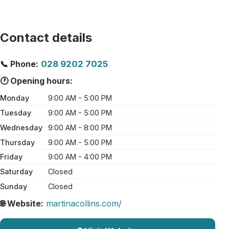
Contact details
📞 Phone:
028 9202 7025
🕐 Opening hours:
Monday
9:00 AM - 5:00 PM
Tuesday
9:00 AM - 5:00 PM
Wednesday
9:00 AM - 8:00 PM
Thursday
9:00 AM - 5:00 PM
Friday
9:00 AM - 4:00 PM
Saturday
Closed
Sunday
Closed
🌐 Website:
martinacollins.com/