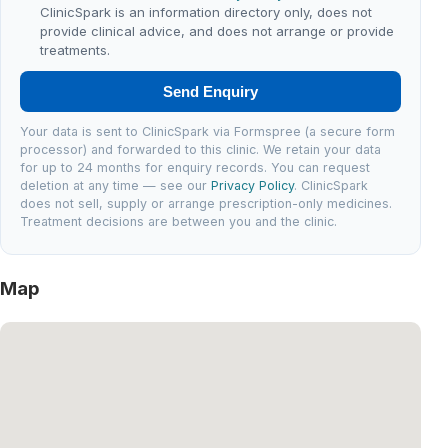
ClinicSpark is an information directory only, does not
provide clinical advice, and does not arrange or provide
treatments.
Send Enquiry
Your data is sent to ClinicSpark via Formspree (a secure form
processor) and forwarded to this clinic. We retain your data
for up to 24 months for enquiry records. You can request
deletion at any time — see our
Privacy Policy
. ClinicSpark
does not sell, supply or arrange prescription-only medicines.
Treatment decisions are between you and the clinic.
Map