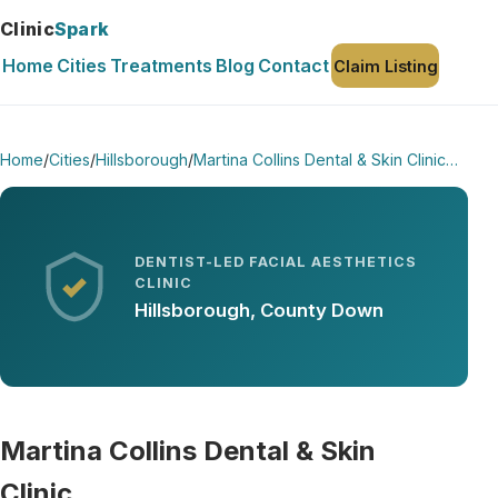
Clinic
Spark
Home
Cities
Treatments
Blog
Contact
Claim Listing
Home
/
Cities
/
Hillsborough
/
Martina Collins Dental & Skin Clinic…
DENTIST-LED FACIAL AESTHETICS
CLINIC
Hillsborough, County Down
Martina Collins Dental & Skin
Clinic…