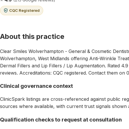
CQC Registered
About this practice
Clear Smiles Wolverhampton - General & Cosmetic Dentistry 
Wolverhampton, West Midlands offering Anti-Wrinkle Treat
Dermal Fillers and Lip Fillers / Lip Augmentation. Rated 4.
reviews. Accreditations: CQC registered. Contact them on 
Clinical governance context
ClinicSpark listings are cross-referenced against public reg
sources where available, with current trust signals shown 
Qualification checks to request at consultation