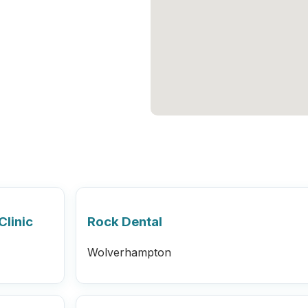
Clinic
Rock Dental
Wolverhampton