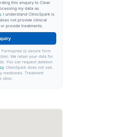
rding this enquiry to Clear
ocessing my data as
y
. I understand ClinicSpark is
 does not provide clinical
or provide treatments.
quiry
via Formspree (a secure form
linic. We retain your data for
ds. You can request deletion
icy
. ClinicSpark does not sell,
ly medicines. Treatment
clinic.