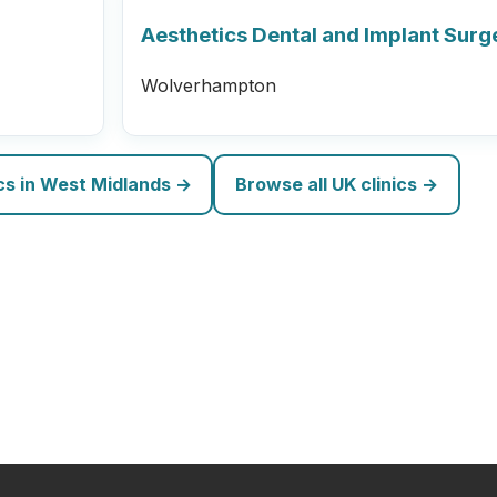
Aesthetics Dental and Implant Surg
Wolverhampton
ics in West Midlands →
Browse all UK clinics →