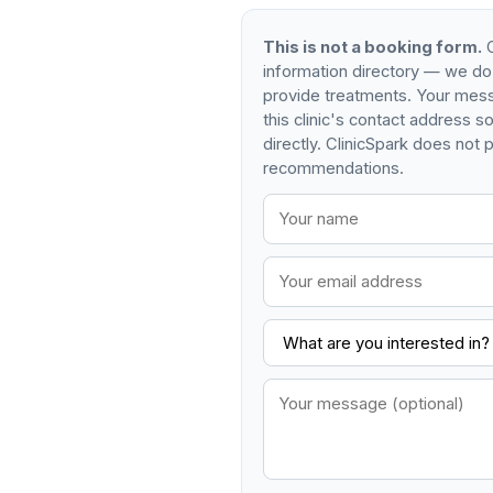
This is not a booking form.
C
information directory — we do
provide treatments. Your mess
this clinic's contact address 
directly. ClinicSpark does not p
recommendations.