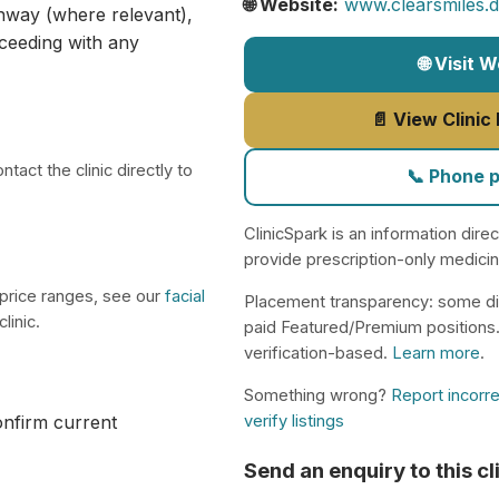
🌐 Website:
www.clearsmiles.d
athway (where relevant),
ceeding with any
🌐 Visit 
📄 View Clinic
tact the clinic directly to
📞 Phone 
ClinicSpark is an information dire
provide prescription-only medici
 price ranges, see our
facial
Placement transparency: some di
linic.
paid Featured/Premium positions
verification-based.
Learn more
.
Something wrong?
Report incorre
verify listings
confirm current
Send an enquiry to this cl