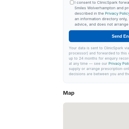
I consent to ClinicSpark forwa
Smiles Wolverhampton and pr
described in the
Privacy Polic
an information directory only,
advice, and does not arrange 
Send En
Your data is sent to ClinicSpark 
processor) and forwarded to this c
up to 24 months for enquiry recor
at any time — see our
Privacy Pol
supply or arrange prescription-on
decisions are between you and the 
Map