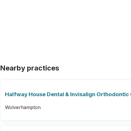
Nearby practices
Halfway House Dental & Invisalign Orthodontic 
Wolverhampton