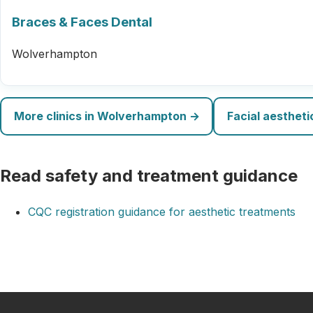
Braces & Faces Dental
Wolverhampton
More clinics in Wolverhampton →
Facial aesthet
Read safety and treatment guidance
CQC registration guidance for aesthetic treatments