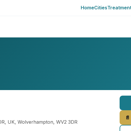
Home
Cities
Treatmen
📄
3DR, UK, Wolverhampton, WV2 3DR