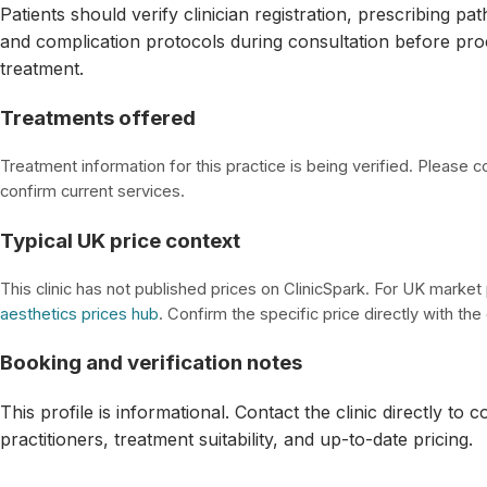
Patients should verify clinician registration, prescribing p
and complication protocols during consultation before pro
treatment.
Treatments offered
Treatment information for this practice is being verified. Please con
confirm current services.
Typical UK price context
This clinic has not published prices on ClinicSpark. For UK market
aesthetics prices hub
. Confirm the specific price directly with the c
Booking and verification notes
This profile is informational. Contact the clinic directly to 
practitioners, treatment suitability, and up-to-date pricing.