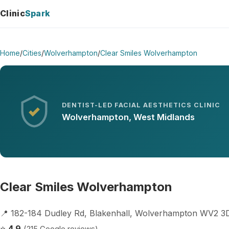
Clinic
Spark
Home
/
Cities
/
Wolverhampton
/
Clear Smiles Wolverhampton
DENTIST-LED FACIAL AESTHETICS CLINIC
Wolverhampton, West Midlands
Clear Smiles Wolverhampton
📍 182-184 Dudley Rd, Blakenhall, Wolverhampton WV2 
⭐
4.9
(215 Google reviews)