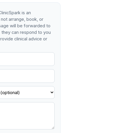
linicSpark is an
 not arrange, book, or
age will be forwarded to
so they can respond to you
rovide clinical advice or