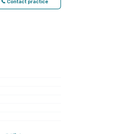
📞 Contact practice