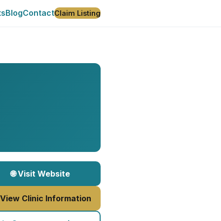
ts
Blog
Contact
Claim Listing
🌐 Visit Website
 View Clinic Information