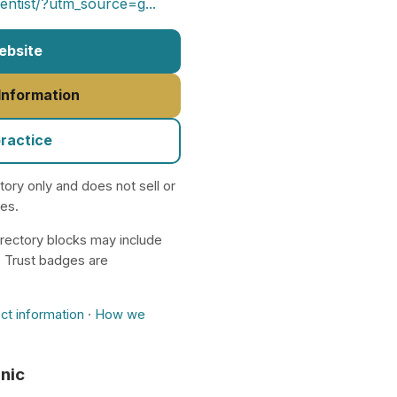
entist/?utm_source=g...
Website
 Information
practice
ctory only and does not sell or
nes.
rectory blocks may include
. Trust badges are
ct information
·
How we
inic