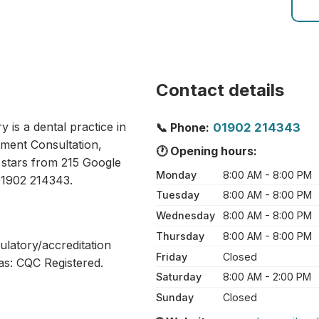
Contact details
is a dental practice in
📞 Phone:
01902 214343
ment Consultation,
🕐 Opening hours:
9 stars from 215 Google
Monday
8:00 AM - 8:00 PM
01902 214343.
Tuesday
8:00 AM - 8:00 PM
Wednesday
8:00 AM - 8:00 PM
Thursday
8:00 AM - 8:00 PM
ulatory/accreditation
Friday
Closed
as: CQC Registered.
Saturday
8:00 AM - 2:00 PM
Sunday
Closed