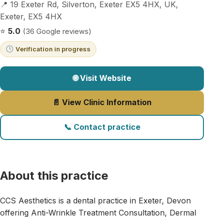
📍 19 Exeter Rd, Silverton, Exeter EX5 4HX, UK,
Exeter, EX5 4HX
⭐
5.0
(36 Google reviews)
Verification in progress
🌐 Visit Website
📄 View Clinic Information
📞 Contact practice
About this practice
CCS Aesthetics is a dental practice in Exeter, Devon
offering Anti-Wrinkle Treatment Consultation, Dermal