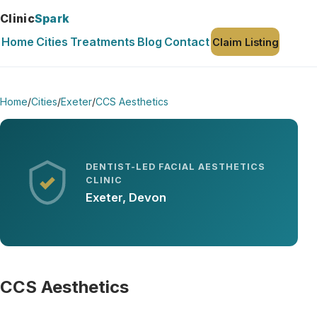
Clinic
Spark
Home
Cities
Treatments
Blog
Contact
Claim Listing
Home
/
Cities
/
Exeter
/
CCS Aesthetics
DENTIST-LED FACIAL AESTHETICS
CLINIC
Exeter, Devon
CCS Aesthetics