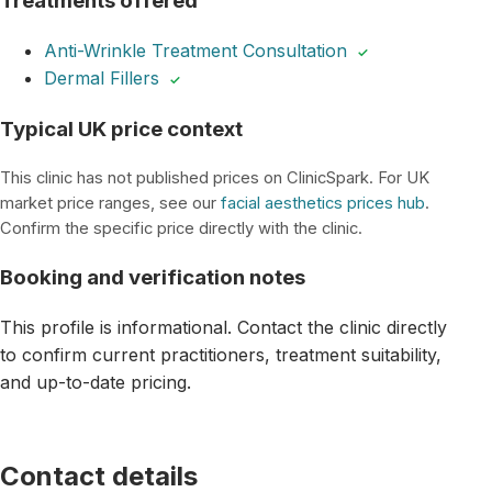
Treatments offered
Anti-Wrinkle Treatment Consultation
✓
Dermal Fillers
✓
Typical UK price context
This clinic has not published prices on ClinicSpark. For UK
market price ranges, see our
facial aesthetics prices hub
.
Confirm the specific price directly with the clinic.
Booking and verification notes
This profile is informational. Contact the clinic directly
to confirm current practitioners, treatment suitability,
and up-to-date pricing.
Contact details