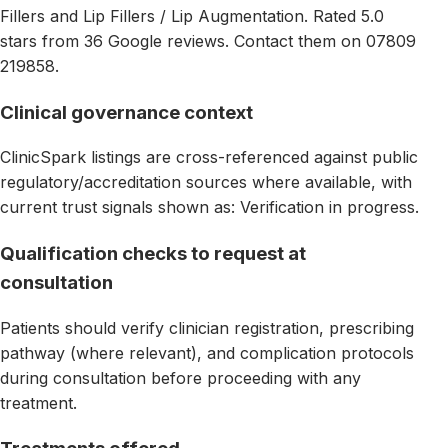
Fillers and Lip Fillers / Lip Augmentation. Rated 5.0
stars from 36 Google reviews. Contact them on 07809
219858.
Clinical governance context
ClinicSpark listings are cross-referenced against public
regulatory/accreditation sources where available, with
current trust signals shown as: Verification in progress.
Qualification checks to request at
consultation
Patients should verify clinician registration, prescribing
pathway (where relevant), and complication protocols
during consultation before proceeding with any
treatment.