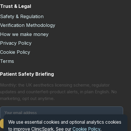
Trust & Legal
Safety & Regulation
Verification Methodology
How we make money
Privacy Policy
Cookie Policy
Terms
Patient Safety Briefing
Monthly: the UK aesthetics licensing scheme, regulator
updates and counterfeit-product alerts, in plain English. No
marketing, opt out anytime.
We use essential cookies and optional analytics cookies
Subscribe
to improve ClinicSpark. See our
Cookie Policy
.