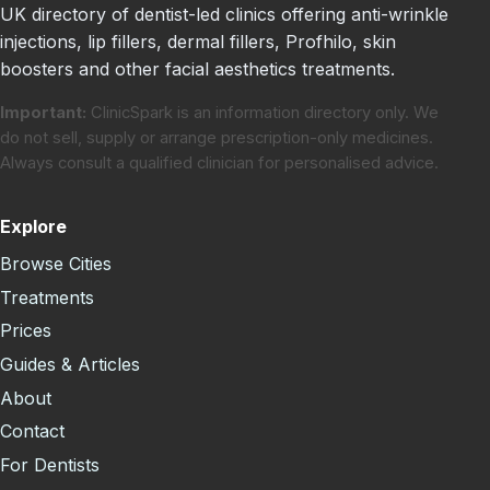
UK directory of dentist-led clinics offering anti-wrinkle
injections, lip fillers, dermal fillers, Profhilo, skin
boosters and other facial aesthetics treatments.
Important:
ClinicSpark is an information directory only. We
do not sell, supply or arrange prescription-only medicines.
Always consult a qualified clinician for personalised advice.
Explore
Browse Cities
Treatments
Prices
Guides & Articles
About
Contact
For Dentists