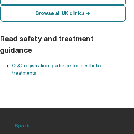
Browse all UK clinics →
Read safety and treatment
guidance
CQC registration guidance for aesthetic
treatments
Clinic
Spark