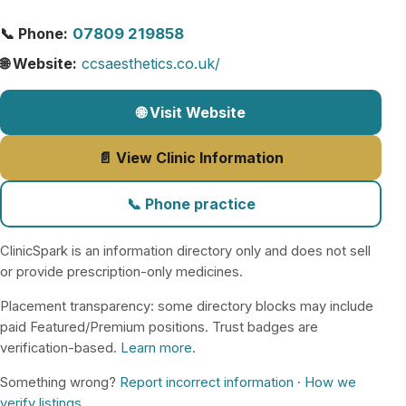
📞 Phone:
07809 219858
🌐 Website:
ccsaesthetics.co.uk/
🌐 Visit Website
📄 View Clinic Information
📞 Phone practice
ClinicSpark is an information directory only and does not sell
or provide prescription-only medicines.
Placement transparency: some directory blocks may include
paid Featured/Premium positions. Trust badges are
verification-based.
Learn more
.
Something wrong?
Report incorrect information
·
How we
verify listings