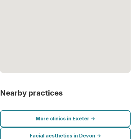
Nearby practices
More clinics in Exeter →
Facial aesthetics in Devon →