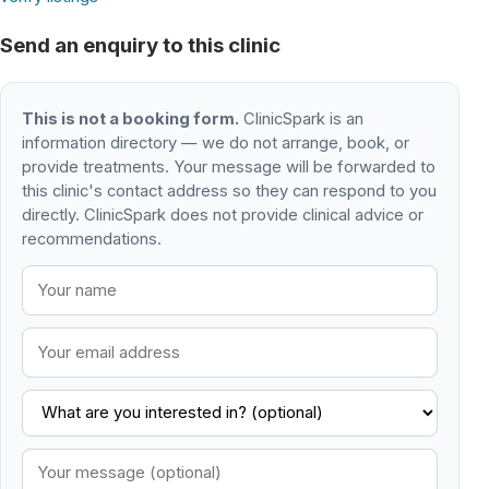
Send an enquiry to this clinic
This is not a booking form.
ClinicSpark is an
information directory — we do not arrange, book, or
provide treatments. Your message will be forwarded to
this clinic's contact address so they can respond to you
directly. ClinicSpark does not provide clinical advice or
recommendations.