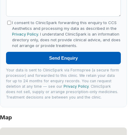
I consent to ClinicSpark forwarding this enquiry to CCS
Aesthetics and processing my data as described in the
Privacy Policy
. I understand ClinicSpark is an information
directory only, does not provide clinical advice, and does
not arrange or provide treatments.
Send Enquiry
Your data is sent to ClinicSpark via Formspree (a secure form
processor) and forwarded to this clinic. We retain your data
for up to 24 months for enquiry records. You can request
deletion at any time — see our
Privacy Policy
. ClinicSpark
does not sell, supply or arrange prescription-only medicines.
Treatment decisions are between you and the clinic.
Map