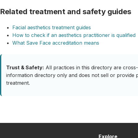
Related treatment and safety guides
Facial aesthetics treatment guides
How to check if an aesthetics practitioner is qualified
What Save Face accreditation means
Trust & Safety:
All practices in this directory are cro
information directory only and does not sell or provide 
treatment.
Explore