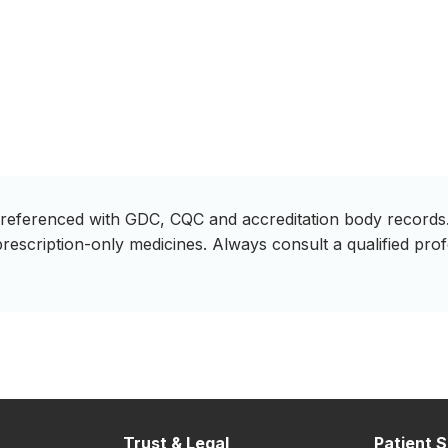
ss-referenced with GDC, CQC and accreditation body records.
prescription-only medicines. Always consult a qualified pro
Trust & Legal
Patient S