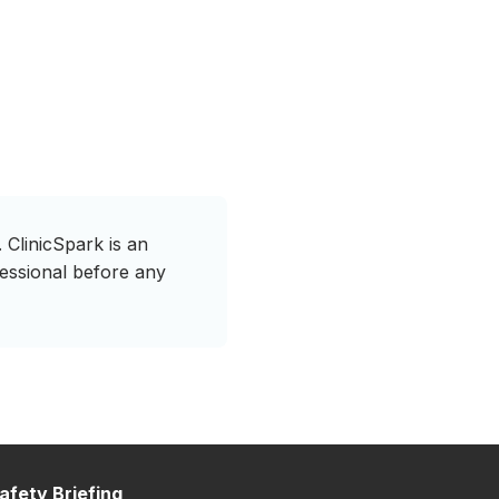
 ClinicSpark is an
fessional before any
afety Briefing