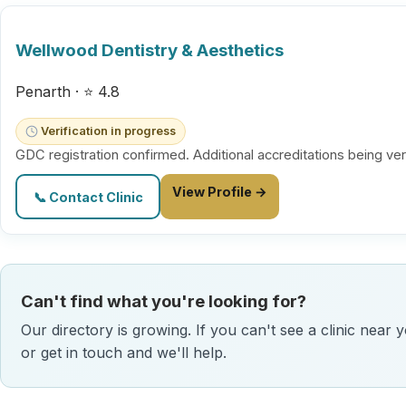
Wellwood Dentistry & Aesthetics
Penarth · ⭐ 4.8
Verification in progress
GDC registration confirmed. Additional accreditations being ver
View Profile →
📞 Contact Clinic
Can't find what you're looking for?
Our directory is growing. If you can't see a clinic near 
or get in touch and we'll help.