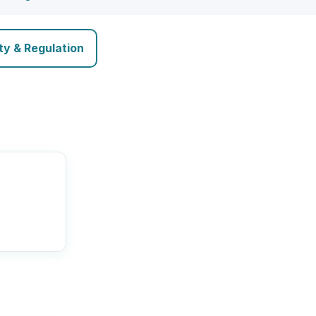
ty & Regulation