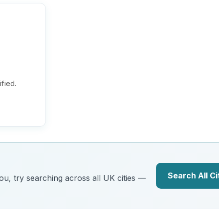
ified.
Search All Ci
you, try searching across all UK cities —