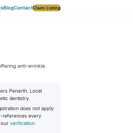
ts
Blog
Contact
Claim Listing
offering anti-wrinkle
overs Penarth. Local
tic dentistry.
istration does not apply
ss-references every
 our
verification