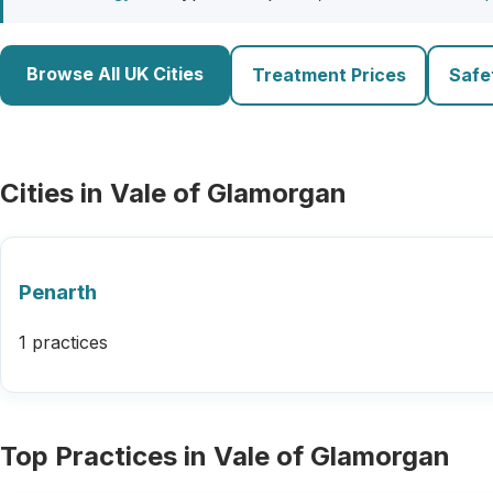
Browse All UK Cities
Treatment Prices
Safe
Cities in Vale of Glamorgan
Penarth
1 practices
Top Practices in Vale of Glamorgan