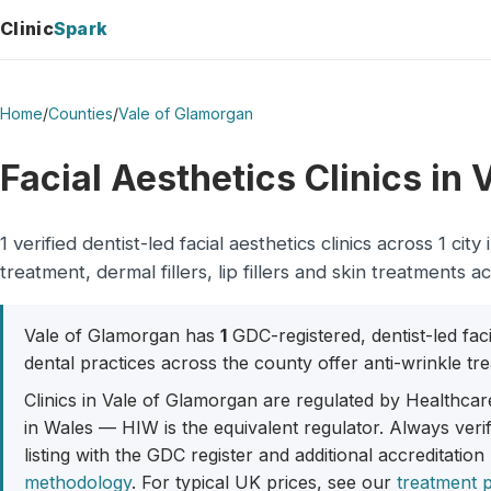
Clinic
Spark
Home
/
Counties
/
Vale of Glamorgan
Facial Aesthetics Clinics in
1 verified dentist-led facial aesthetics clinics across 1 
treatment, dermal fillers, lip fillers and skin treatments a
Vale of Glamorgan has
1
GDC-registered, dentist-led faci
dental practices across the county offer anti-wrinkle trea
Clinics in Vale of Glamorgan are regulated by Healthcar
in Wales — HIW is the equivalent regulator. Always veri
listing with the GDC register and additional accreditation
methodology
. For typical UK prices, see our
treatment p