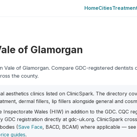
Home
Cities
Treatmen
 Vale of Glamorgan
city in Vale of Glamorgan. Compare GDC-registered dentists 
cross the county.
al aesthetics clinics listed on ClinicSpark. The directory c
tment, dermal fillers, lip fillers alongside general and cosme
e Inspectorate Wales (HIW) in addition to the GDC. CQC reg
fy GDC registration directly at gdc-uk.org. ClinicSpark cro
 bodies (
Save Face
, BACD, BCAM) where applicable — see
rice guides
.