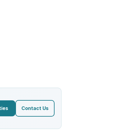
ties
Contact Us