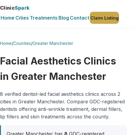
Clinic
Spark
Home
Cities
Treatments
Blog
Contact
Claim Listing
Home
/
Counties
/
Greater Manchester
Facial Aesthetics Clinics
in Greater Manchester
8 verified dentist-led facial aesthetics clinics across 2
cities in Greater Manchester. Compare GDC-registered
dentists offering anti-wrinkle treatment, dermal fillers,
lip fillers and skin treatments across the county.
Greater Manchester has
8
GDC-registered,