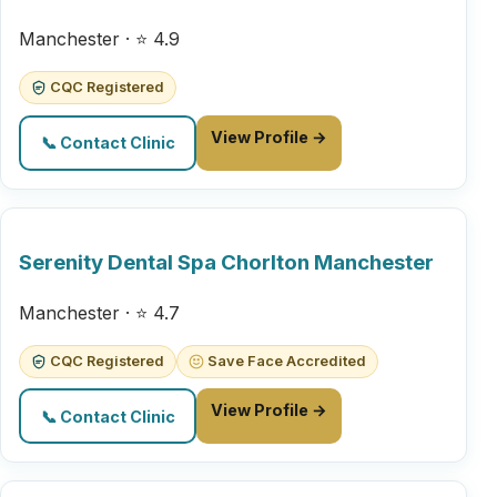
Manchester · ⭐ 4.9
CQC Registered
View Profile →
📞 Contact Clinic
Serenity Dental Spa Chorlton Manchester
Manchester · ⭐ 4.7
CQC Registered
Save Face Accredited
View Profile →
📞 Contact Clinic