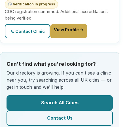
Verification in progress
GDC registration confirmed. Additional accreditations
being verified.
View Profile →
📞 Contact Clinic
Can't find what you're looking for?
Our directory is growing. If you can't see a clinic
near you, try searching across all UK cities — or
get in touch and we'll help.
Search All Cities
Contact Us