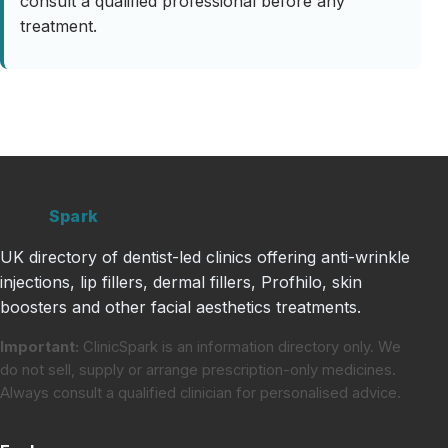
consult a qualified professional before any
treatment.
Clinic
Spark
UK directory of dentist-led clinics offering anti-wrinkle
injections, lip fillers, dermal fillers, Profhilo, skin
boosters and other facial aesthetics treatments.
Important:
ClinicSpark is an information directory only. We
do not sell, supply or arrange prescription-only medicines.
Always consult a qualified clinician for personalised advice.