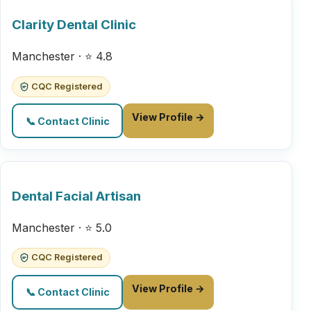
Clarity Dental Clinic
Manchester · ⭐ 4.8
CQC Registered
View Profile →
📞 Contact Clinic
Dental Facial Artisan
Manchester · ⭐ 5.0
CQC Registered
View Profile →
📞 Contact Clinic