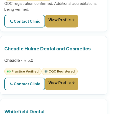
GDC registration confirmed. Additional accreditations
being verified.
View Profile →
📞 Contact Clinic
Cheadle Hulme Dental and Cosmetics
Cheadle · ⭐ 5.0
Practice Verified
CQC Registered
View Profile →
📞 Contact Clinic
Whitefield Dental