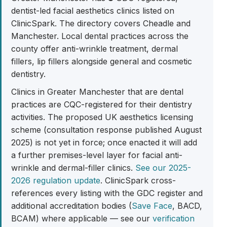
dentist-led facial aesthetics clinics listed on
ClinicSpark. The directory covers Cheadle and
Manchester. Local dental practices across the
county offer anti-wrinkle treatment, dermal
fillers, lip fillers alongside general and cosmetic
dentistry.
Clinics in Greater Manchester that are dental
practices are CQC-registered for their dentistry
activities. The proposed UK aesthetics licensing
scheme (consultation response published August
2025) is not yet in force; once enacted it will add
a further premises-level layer for facial anti-
wrinkle and dermal-filler clinics.
See our 2025-
2026 regulation update
. ClinicSpark cross-
references every listing with the GDC register and
additional accreditation bodies (
Save Face
, BACD,
BCAM) where applicable — see our
verification