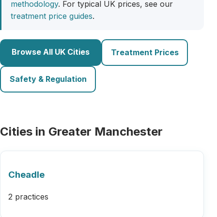
methodology
. For typical UK prices, see our
treatment price guides
.
Browse All UK Cities
Treatment Prices
Safety & Regulation
Cities in Greater Manchester
Cheadle
2 practices