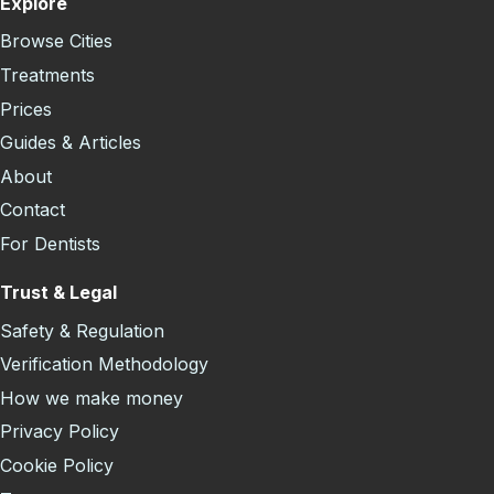
Explore
Browse Cities
Treatments
Prices
Guides & Articles
About
Contact
For Dentists
Trust & Legal
Safety & Regulation
Verification Methodology
How we make money
Privacy Policy
Cookie Policy