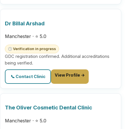
Dr Billal Arshad
Manchester · ⭐ 5.0
Verification in progress
GDC registration confirmed. Additional accreditations
being verified.
View Profile →
📞 Contact Clinic
The Oliver Cosmetic Dental Clinic
Manchester · ⭐ 5.0