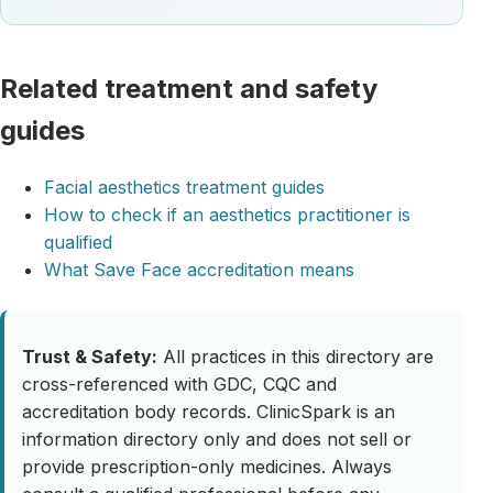
Related treatment and safety
guides
Facial aesthetics treatment guides
How to check if an aesthetics practitioner is
qualified
What Save Face accreditation means
Trust & Safety:
All practices in this directory are
cross-referenced with GDC, CQC and
accreditation body records. ClinicSpark is an
information directory only and does not sell or
provide prescription-only medicines. Always