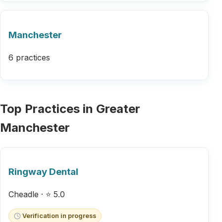
Manchester
6 practices
Top Practices in Greater
Manchester
Ringway Dental
Cheadle · ⭐ 5.0
Verification in progress