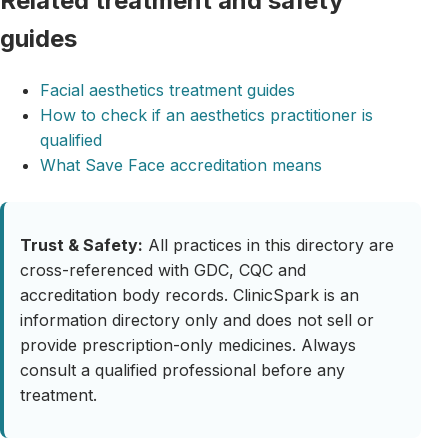
Related treatment and safety
guides
Facial aesthetics treatment guides
How to check if an aesthetics practitioner is
qualified
What Save Face accreditation means
Trust & Safety:
All practices in this directory are
cross-referenced with GDC, CQC and
accreditation body records. ClinicSpark is an
information directory only and does not sell or
provide prescription-only medicines. Always
consult a qualified professional before any
treatment.