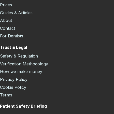
Prices
Guides & Articles
About
Contact
For Dentists
Trust & Legal
Safety & Regulation
Verification Methodology
How we make money
Privacy Policy
Cookie Policy
Terms
Patient Safety Briefing