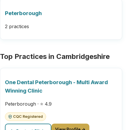
Peterborough
2 practices
Top Practices in Cambridgeshire
One Dental Peterborough - Multi Award
Winning Clinic
Peterborough · ⭐ 4.9
CQC Registered
View Profile →