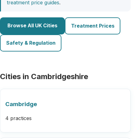
treatment price guides
.
Browse All UK Cities
Treatment Prices
Safety & Regulation
Cities in Cambridgeshire
Cambridge
4 practices