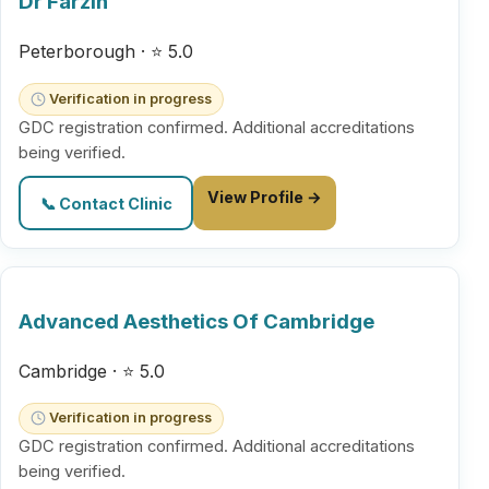
Dr Farzin
Peterborough · ⭐ 5.0
Verification in progress
GDC registration confirmed. Additional accreditations
being verified.
View Profile →
📞 Contact Clinic
Advanced Aesthetics Of Cambridge
Cambridge · ⭐ 5.0
Verification in progress
GDC registration confirmed. Additional accreditations
being verified.