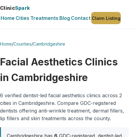
Clinic
Spark
Home
Cities
Treatments
Blog
Contact
Claim Listing
Home
/
Counties
/
Cambridgeshire
Facial Aesthetics Clinics
in Cambridgeshire
6 verified dentist-led facial aesthetics clinics across 2
cities in Cambridgeshire. Compare GDC-registered
dentists offering anti-wrinkle treatment, dermal fillers,
lip fillers and skin treatments across the county.
Cambridgeshire has
6
GDC-registered, dentist-led