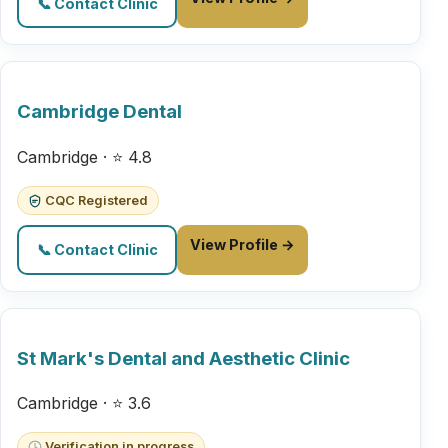
📞 Contact Clinic
Cambridge Dental
Cambridge · ⭐ 4.8
CQC Registered
View Profile →
📞 Contact Clinic
St Mark's Dental and Aesthetic Clinic
Cambridge · ⭐ 3.6
Verification in progress