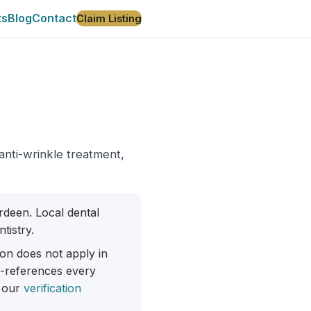
ts
Blog
Contact
Claim Listing
 anti-wrinkle treatment,
erdeen. Local dental
tistry.
ion does not apply in
ss-references every
 our
verification