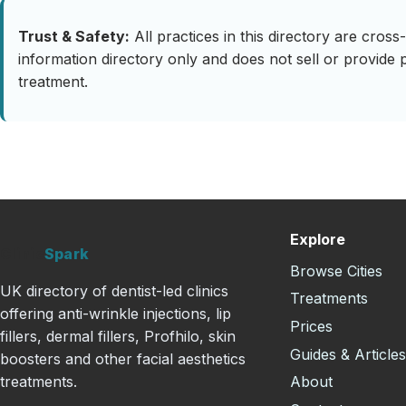
Trust & Safety:
All practices in this directory are cro
information directory only and does not sell or provide 
treatment.
Explore
Clinic
Spark
Browse Cities
UK directory of dentist-led clinics
Treatments
offering anti-wrinkle injections, lip
Prices
fillers, dermal fillers, Profhilo, skin
Guides & Article
boosters and other facial aesthetics
About
treatments.