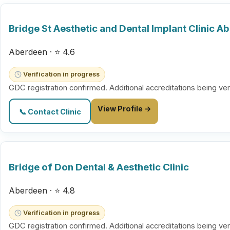
Bridge St Aesthetic and Dental Implant Clinic A
Aberdeen · ⭐ 4.6
Verification in progress
GDC registration confirmed. Additional accreditations being ver
View Profile →
📞 Contact Clinic
Bridge of Don Dental & Aesthetic Clinic
Aberdeen · ⭐ 4.8
Verification in progress
GDC registration confirmed. Additional accreditations being ver