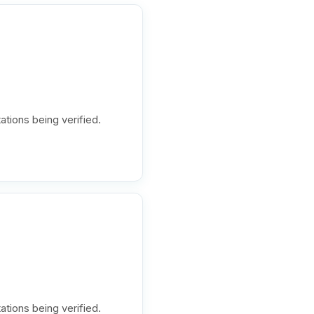
ations being verified.
ations being verified.