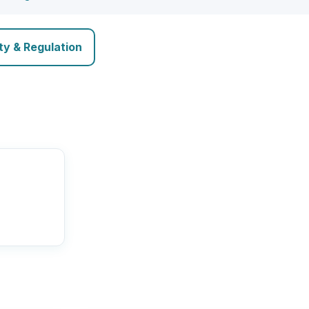
ty & Regulation