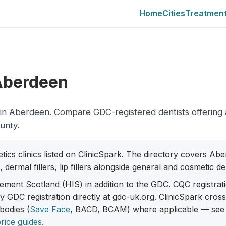
Home
Cities
Treatmen
 Aberdeen
city in Aberdeen. Compare GDC-registered dentists offering
ounty.
etics clinics listed on ClinicSpark. The directory covers Ab
dermal fillers, lip fillers alongside general and cosmetic den
ment Scotland (HIS) in addition to the GDC. CQC registrat
fy GDC registration directly at gdc-uk.org. ClinicSpark cro
 bodies (
Save Face
, BACD, BCAM) where applicable — see
rice guides
.