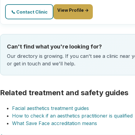
View Profile →
📞 Contact Clinic
Can't find what you're looking for?
Our directory is growing. If you can't see a clinic near 
or get in touch and we'll help.
Related treatment and safety guides
Facial aesthetics treatment guides
How to check if an aesthetics practitioner is qualified
What Save Face accreditation means