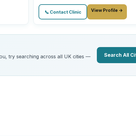
View Profile →
📞 Contact Clinic
Search All Ci
you, try searching across all UK cities —