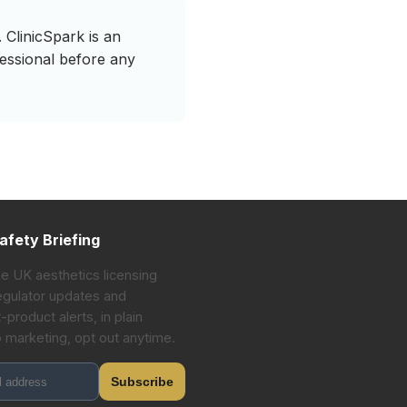
 ClinicSpark is an
fessional before any
afety Briefing
he UK aesthetics licensing
gulator updates and
-product alerts, in plain
o marketing, opt out anytime.
Subscribe