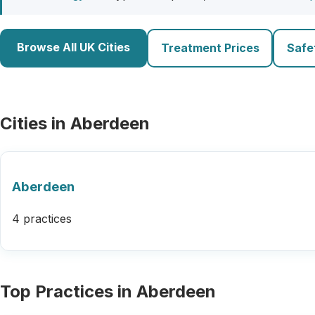
Browse All UK Cities
Treatment Prices
Safe
Cities in Aberdeen
Aberdeen
4 practices
Top Practices in Aberdeen