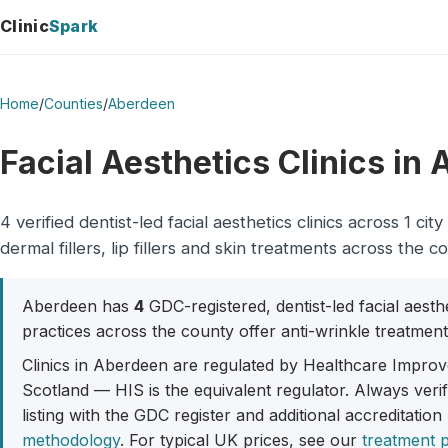
Clinic
Spark
Home
/
Counties
/
Aberdeen
Facial Aesthetics Clinics in
4 verified dentist-led facial aesthetics clinics across 1 
dermal fillers, lip fillers and skin treatments across the c
Aberdeen has
4
GDC-registered, dentist-led facial aesth
practices across the county offer anti-wrinkle treatment, 
Clinics in Aberdeen are regulated by Healthcare Improve
Scotland — HIS is the equivalent regulator. Always veri
listing with the GDC register and additional accreditation
methodology
. For typical UK prices, see our
treatment p