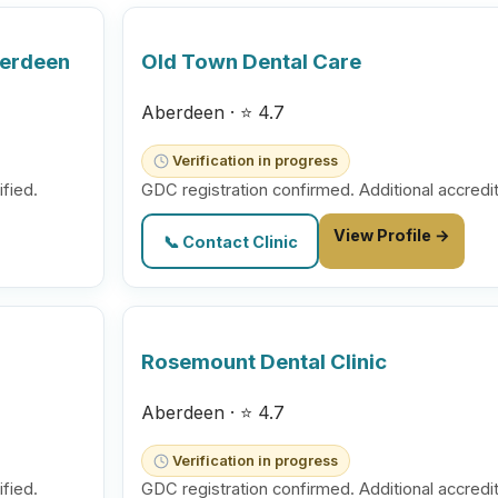
berdeen
Old Town Dental Care
Aberdeen · ⭐ 4.7
Verification in progress
ified.
GDC registration confirmed. Additional accredit
View Profile →
📞 Contact Clinic
Rosemount Dental Clinic
Aberdeen · ⭐ 4.7
Verification in progress
ified.
GDC registration confirmed. Additional accredit