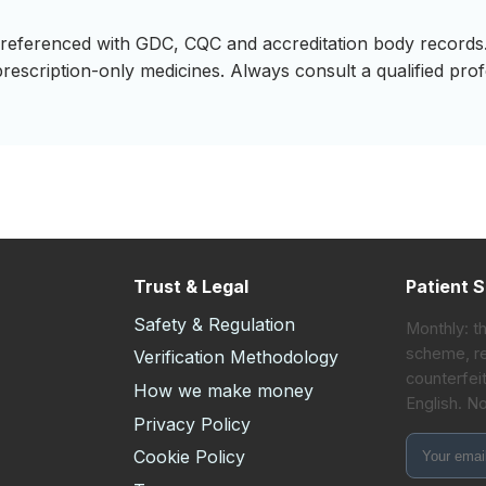
ss-referenced with GDC, CQC and accreditation body records.
prescription-only medicines. Always consult a qualified pro
Trust & Legal
Patient S
Safety & Regulation
Monthly: t
scheme, re
Verification Methodology
counterfeit
How we make money
English. N
s
Privacy Policy
Cookie Policy