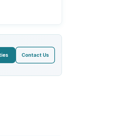
ties
Contact Us